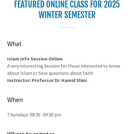
FEATURED ONLINE CLASS FOR 2025
WINTER SEMESTER
What
Islam Info Session Online
A very interesting Session for those interested to know
about Islam or have questions about faith
Instructor: Professor Dr. Hamid Slimi
When
Thursdays: 08:30 -09:30 pm